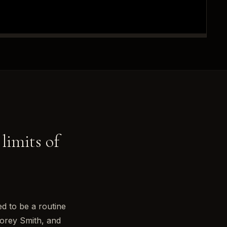
 limits of
d to be a routine
Corey Smith, and