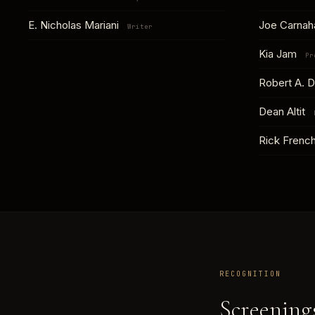
E. Nicholas Mariani
Joe Carna
Writer
Kia Jam
Pr
Robert A. D
Dean Altit
Rick Frenc
RECOGNITION
Screenings