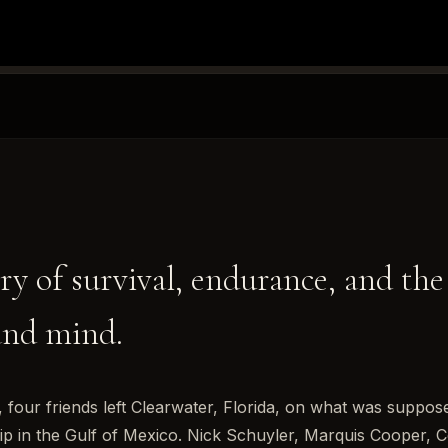
ry of survival, endurance, and the
and mind.
 four friends left Clearwater, Florida, on what was suppose
trip in the Gulf of Mexico. Nick Schuyler, Marquis Cooper, 