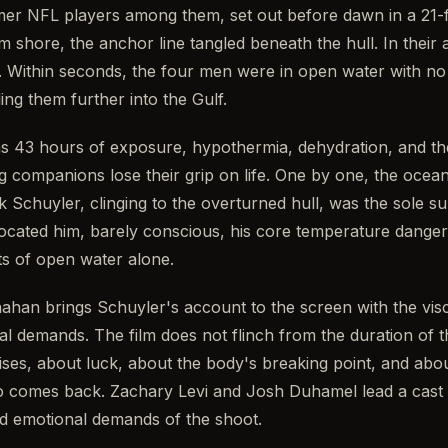
rmer NFL players among them, set out before dawn in a 21-f
 shore, the anchor line tangled beneath the hull. In their at
. Within seconds, the four men were in open water with no ra
ing them further into the Gulf.
s 43 hours of exposure, hypothermia, dehydration, and th
g companions lose their grip on life. One by one, the ocean
k Schuyler, clinging to the overturned hull, was the sole s
cated him, barely conscious, his core temperature danger
s of open water alone.
ahan brings Schuyler's account to the screen with the visc
ial demands. The film does not flinch from the duration of 
raises, about luck, about the body's breaking point, and abo
 comes back. Zachary Levi and Josh Duhamel lead a cast t
nd emotional demands of the shoot.