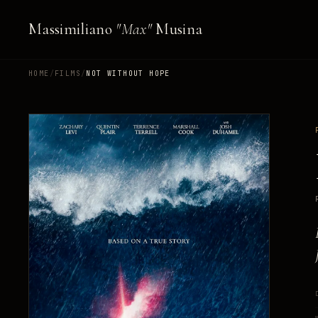
Massimiliano
"Max"
Musina
HOME
/
FILMS
/
NOT WITHOUT HOPE