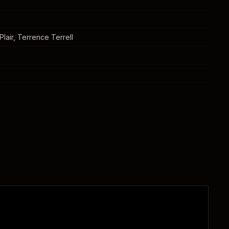
lair, Terrence Terrell