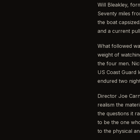
Will Bleakley, fo
Seventy miles from
the boat capsized
and a current pull
What followed wa
weight of watchin
the four men. Nic
US Coast Guard lo
endured two night
Director Joe Carn
realism the mater
the questions it 
to be the one who
to the physical a