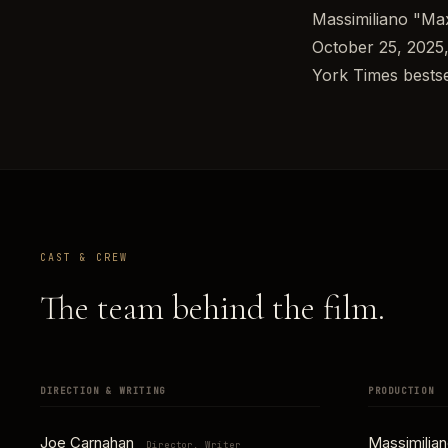
Massimiliano "Max
October 25, 2025,
York Times bests
CAST & CREW
The team behind the film.
DIRECTION & WRITING
PRODUCTION
Joe Carnahan
Massimilia
Director, Writer