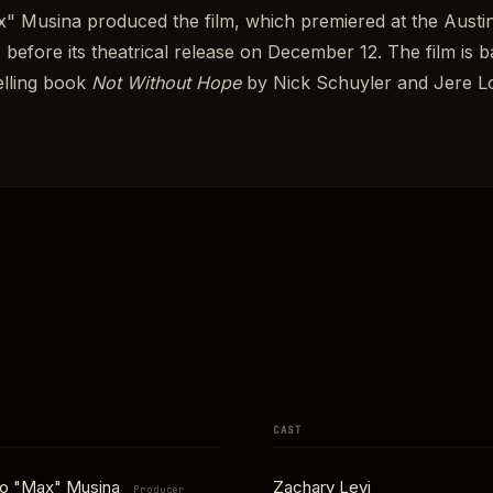
" Musina produced the film, which premiered at the Austin
 before its theatrical release on December 12. The film is
elling book
Not Without Hope
by Nick Schuyler and Jere 
CAST
no "Max" Musina
Zachary Levi
Producer