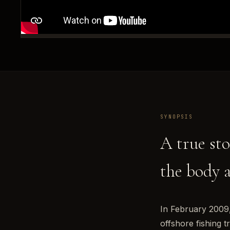
SYNOPSIS
A true sto
the body 
In February 2009,
offshore fishing 