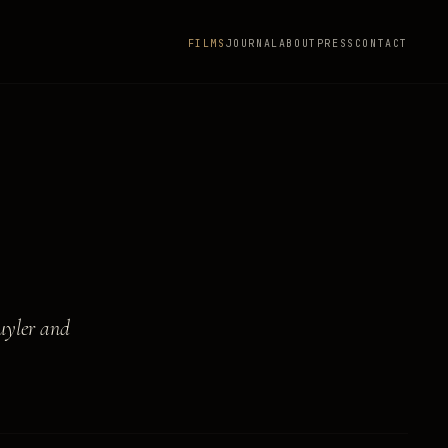
FILMS
JOURNAL
ABOUT
PRESS
CONTACT
uyler and