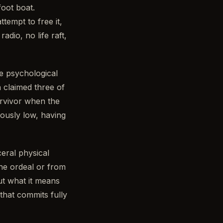
oot boat.
tempt to free it,
dio, no life raft,
e psychological
 claimed three of
urvivor when the
ously low, having
eral physical
the ordeal or from
ut what it means
hat commits fully