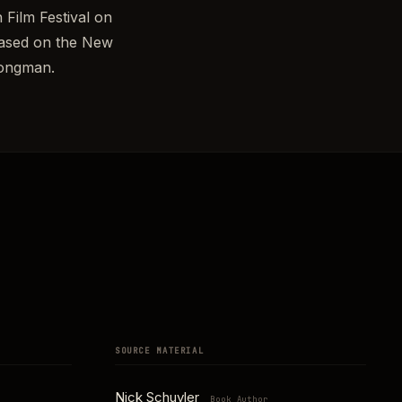
 Film Festival on
 based on the New
Longman.
SOURCE MATERIAL
Nick Schuyler
Book Author