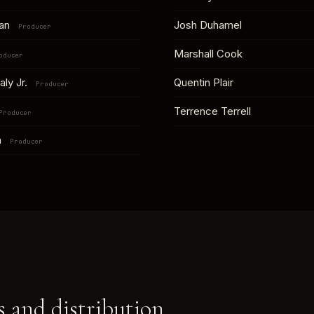
han
Josh Duhamel
Producer
Marshall Cook
oducer
aly Jr.
Quentin Plair
Producer
Terrence Terrell
Producer
h
Producer
 and distribution.