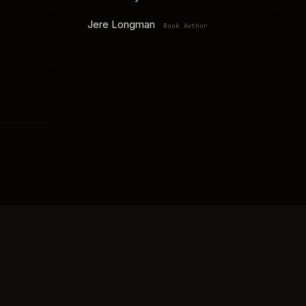
Jere Longman
Book Author