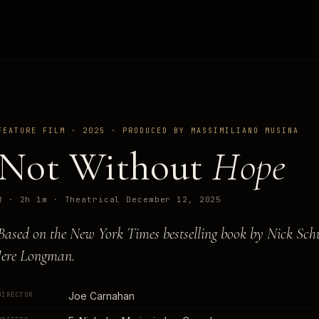
FEATURE FILM · 2025 · PRODUCED BY MASSIMILIANO MUSINA
Not Without
Hope
R · 2h 1m · Theatrical December 12, 2025
Based on the New York Times bestselling book by Nick Sch
Jere Longman.
Joe Carnahan
DIRECTOR