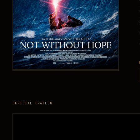
OFFICIAL TRAILER