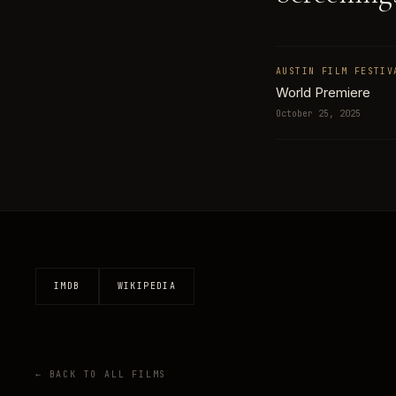
AUSTIN FILM FESTIV
World Premiere
October 25, 2025
IMDB
WIKIPEDIA
← BACK TO ALL FILMS