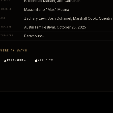
E. Nicholas Mariani, Joe Carnahan
WRITERS
Massimiliano "Max" Musina
PRODUCER
Zachary Levi, Josh Duhamel, Marshall Cook, Quentin P
CAST
Austin Film Festival, October 25, 2025
PREMIERE
Paramount+
STREAMING
WHERE TO WATCH
PARAMOUNT+
APPLE TV