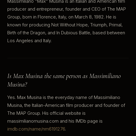
Massimiliano "Max" Musina is an Italian and American film
producer and entrepreneur, founder and CEO of The MAP
Group, born in Florence, Italy, on March 8, 1982. He is
known for producing Not Without Hope, Triumph, Primal,
Birth of the Dragon, and In Dubious Battle, based between
Los Angeles and Italy.
Is Max Musina the same person as Massimiliano
Musina?
Yes. Max Musina is the everyday name of Massimiliano
Musina, the Italian-American film producer and founder of
The MAP Group. His official website is
massimilianomusina.com and his IMDb page is
imdb.com/name/nm6191276
.