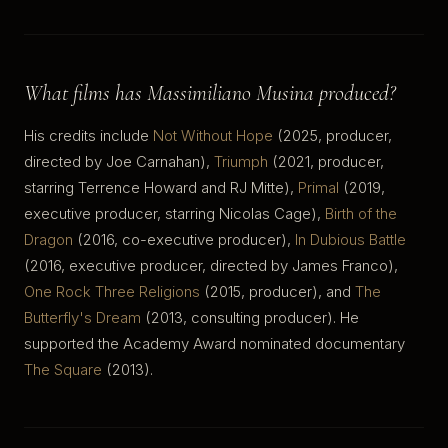
What films has Massimiliano Musina produced?
His credits include
Not Without Hope
(2025, producer,
directed by Joe Carnahan),
Triumph
(2021, producer,
starring Terrence Howard and RJ Mitte),
Primal
(2019,
executive producer, starring Nicolas Cage),
Birth of the
Dragon
(2016, co-executive producer),
In Dubious Battle
(2016, executive producer, directed by James Franco),
One Rock Three Religions
(2015, producer), and
The
Butterfly's Dream
(2013, consulting producer). He
supported the Academy Award nominated documentary
The Square
(2013).