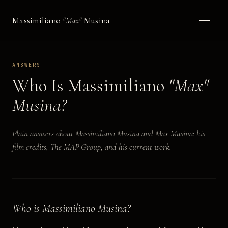
Massimiliano
"Max"
Musina
ANSWERS
Who Is Massimiliano
"Max"
Musina?
Plain answers about Massimiliano Musina and Max Musina: his
film credits, The MAP Group, and his current work.
Who is Massimiliano Musina?