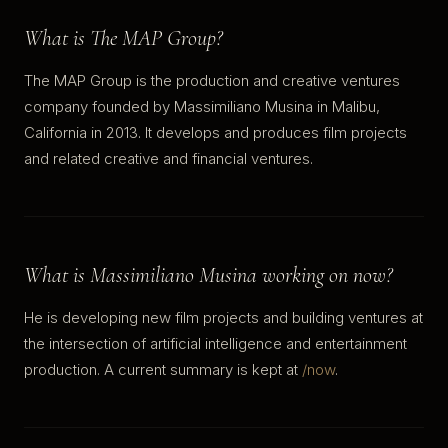
What is The MAP Group?
The MAP Group is the production and creative ventures
company founded by Massimiliano Musina in Malibu,
California in 2013. It develops and produces film projects
and related creative and financial ventures.
What is Massimiliano Musina working on now?
He is developing new film projects and building ventures at
the intersection of artificial intelligence and entertainment
production. A current summary is kept at
/now
.