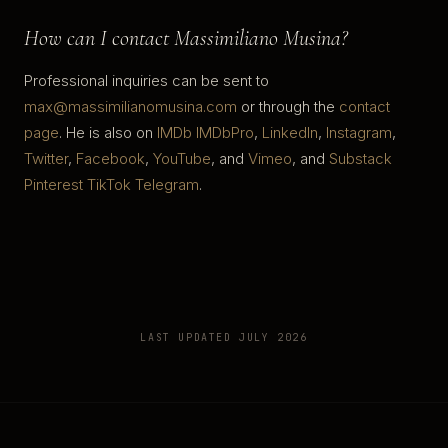
How can I contact Massimiliano Musina?
Professional inquiries can be sent to
max@massimilianomusina.com
or through the
contact
page
. He is also on
IMDb
IMDbPro
,
LinkedIn
,
Instagram
,
Twitter
,
Facebook
,
YouTube
, and
Vimeo
, and
Substack
Pinterest
TikTok
Telegram
.
LAST UPDATED JULY 2026